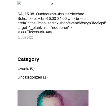
SA, 15.08. Outdoor<br><br>Hardtechno,
Schranz<br><br>16:00-24:00 Uhr<br><a
href="https://mobilat.ditix.shop/event/68szyp3lvv6qsf
target="_blank" rel="noopener">
<i>>>Tickets</i></a>
3. Juli 2026
Category
Events
(6)
Uncategorized
(1)