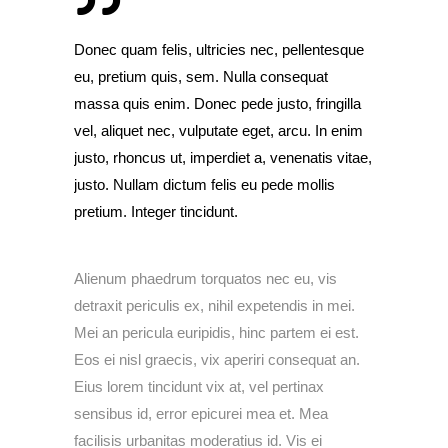
Donec quam felis, ultricies nec, pellentesque
eu, pretium quis, sem. Nulla consequat
massa quis enim. Donec pede justo, fringilla
vel, aliquet nec, vulputate eget, arcu. In enim
justo, rhoncus ut, imperdiet a, venenatis vitae,
justo. Nullam dictum felis eu pede mollis
pretium. Integer tincidunt.
Alienum phaedrum torquatos nec eu, vis
detraxit periculis ex, nihil expetendis in mei.
Mei an pericula euripidis, hinc partem ei est.
Eos ei nisl graecis, vix aperiri consequat an.
Eius lorem tincidunt vix at, vel pertinax
sensibus id, error epicurei mea et. Mea
facilisis urbanitas moderatius id. Vis ei