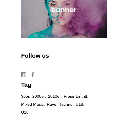
Follow us
Tag
90er
2000er
2010er
Freier Eintritt
Mixed Music
Rave
Techno
U18
Ü16