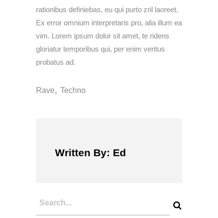
rationibus definiebas, eu qui purto zril laoreet.
Ex error omnium interpretaris pro, alia illum ea
vim. Lorem ipsum dolor sit amet, te ridens
gloriatur temporibus qui, per enim veritus
probatus ad.
,
Rave
Techno
Written By: Ed