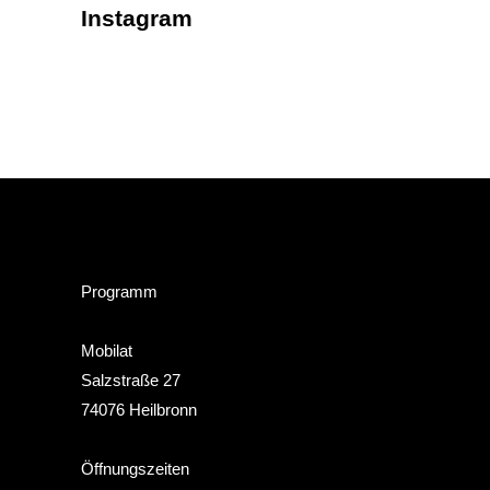
Instagram
Programm
Mobilat
Salzstraße 27
74076 Heilbronn
Öffnungszeiten