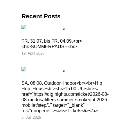
Recent Posts
FR, 31.07. bis FR, 04.09.<br>
<br>SOMMERPAUSE<br>
19. April 2026
SA, 08.08. Outdoor+Indoor<br><br>Hip
Hop, House<br><br>15:00 Uhr<br><a
href="https://diginights.com/ticket/2026-08-
08-medusafilters-summer-smokeout-2026-
mobilat/step/1" target="_blank"
rel="noopener"><i>>>Tickets</i></a>
3. Juli 2026