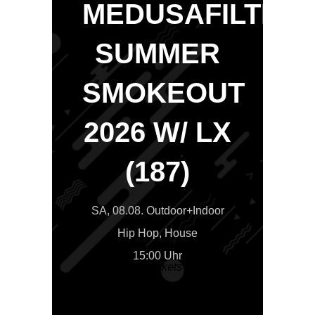
MEDUSAFILTER
SUMMER
SMOKEOUT
2026 W/ LX
(187)
SA, 08.08. Outdoor+Indoor
Hip Hop, House
15:00 Uhr
>>Tickets