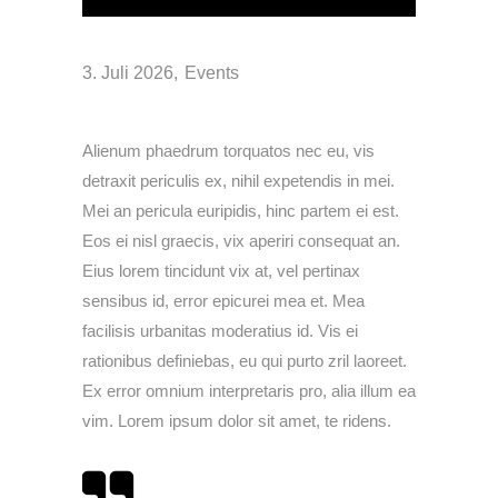
3. Juli 2026
Events
Alienum phaedrum torquatos nec eu, vis
detraxit periculis ex, nihil expetendis in mei.
Mei an pericula euripidis, hinc partem ei est.
Eos ei nisl graecis, vix aperiri consequat an.
Eius lorem tincidunt vix at, vel pertinax
sensibus id, error epicurei mea et. Mea
facilisis urbanitas moderatius id. Vis ei
rationibus definiebas, eu qui purto zril laoreet.
Ex error omnium interpretaris pro, alia illum ea
vim. Lorem ipsum dolor sit amet, te ridens.