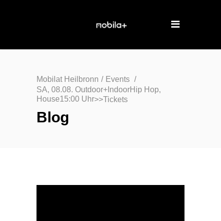
Mobilat Heilbronn
/
Events
/
SA, 08.08. Outdoor+IndoorHip Hop,
House15:00 Uhr
>>Tickets
Blog