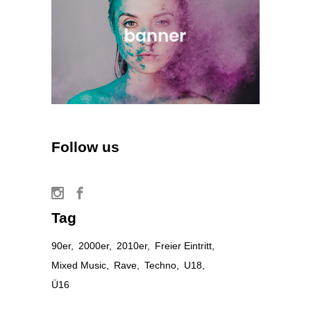
Follow us
Tag
90er
2000er
2010er
Freier Eintritt
Mixed Music
Rave
Techno
U18
Ü16