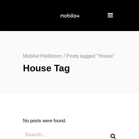
Mobilat Heilbronn
/
Posts tagged "House"
House Tag
No posts were found.