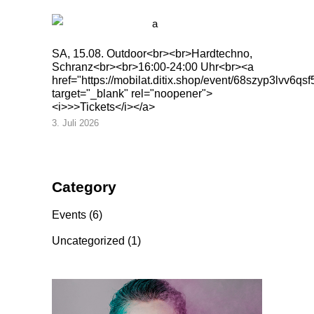
SA, 15.08. Outdoor<br><br>Hardtechno,
Schranz<br><br>16:00-24:00 Uhr<br><a
href="https://mobilat.ditix.shop/event/68szyp3lvv6qsf
target="_blank" rel="noopener">
<i>>>Tickets</i></a>
3. Juli 2026
Category
Events
(6)
Uncategorized
(1)