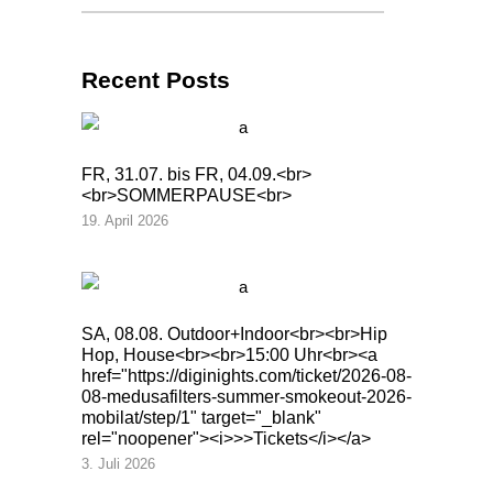
Recent Posts
FR, 31.07. bis FR, 04.09.<br>
<br>SOMMERPAUSE<br>
19. April 2026
SA, 08.08. Outdoor+Indoor<br><br>Hip
Hop, House<br><br>15:00 Uhr<br><a
href="https://diginights.com/ticket/2026-08-
08-medusafilters-summer-smokeout-2026-
mobilat/step/1" target="_blank"
rel="noopener"><i>>>Tickets</i></a>
3. Juli 2026