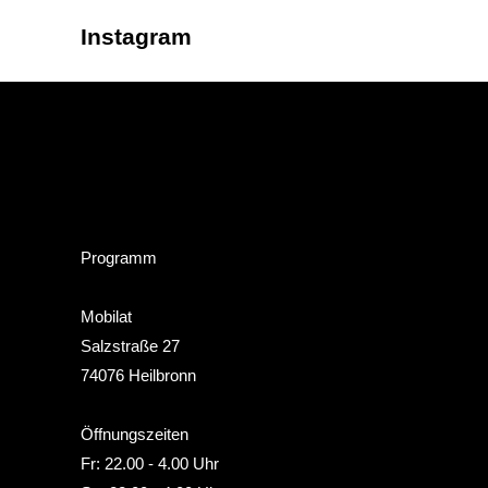
Instagram
Programm
Mobilat
Salzstraße 27
74076 Heilbronn
Öffnungszeiten
Fr: 22.00 - 4.00 Uhr