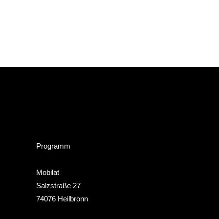
Programm
Mobilat
Salzstraße 27
74076 Heilbronn