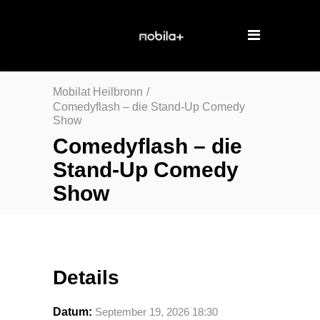
Mobilat Heilbronn
/
Comedyflash – die Stand-Up Comedy
Show
Comedyflash – die
Stand-Up Comedy
Show
Details
Datum:
September 19, 2026 18:30