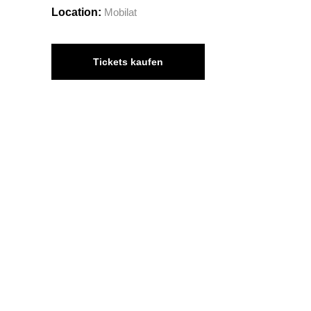
Location:
Mobilat
Tickets kaufen